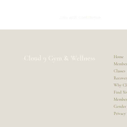
Join with confidence
Cloud 9 Gym & Wellness
Home
Member
Classes
Recovery
Why Cl
Find Y
Member
Gender 
Privacy