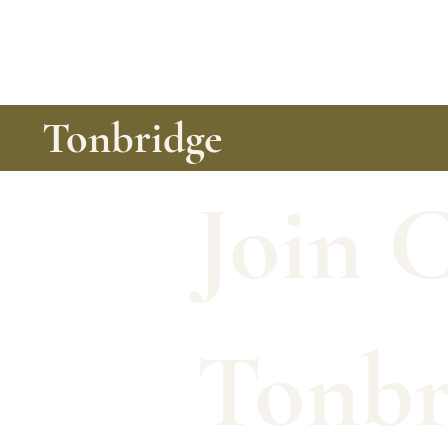
Tonbridge
Join 
Tonbr