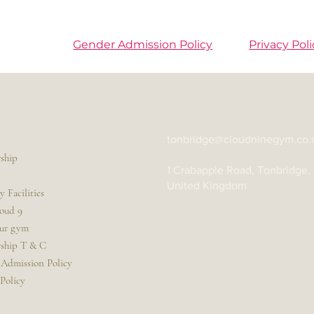
Gender Admission Policy
Privacy Poli
tonbridge@cloudninegym.co.
ship
1 Crabapple Road, Tonbridge,
United Kingdom
 Facilities
oud 9
our gym
ship T & C
Admission Policy
 Policy