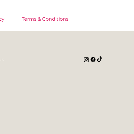
cy
Terms & Conditions
uk