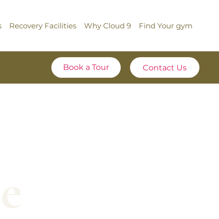
s
Recovery Facilities
Why Cloud 9
Find Your gym
Book a Tour
e