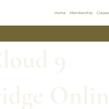
Home
Membership
Classe
Cloud 9
idge Onlin