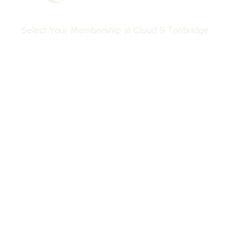
Select Your Membership at Cloud 9 Tonbridge