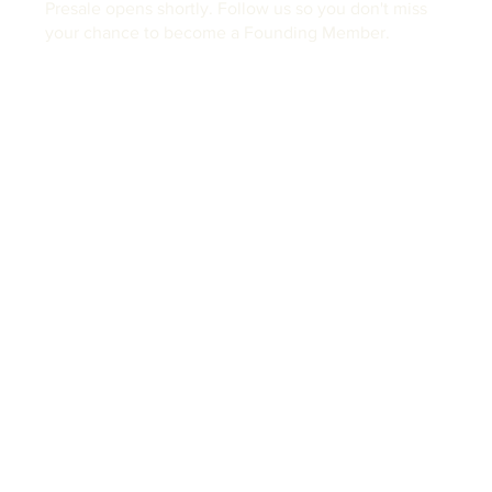
Presale opens shortly. Follow us so you don't miss
your chance to become a Founding Member.