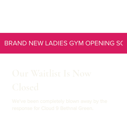
BRAND NEW LADIES GYM OPENING SO
Our Waitlist Is Now
Closed
We've been completely blown away by the
response for Cloud 9 Bethnal Green.