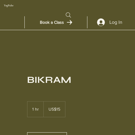
YogPulse
Log In
Book a Class
BIKRAM
15
US
1 hr
1
US$15
dollars
h