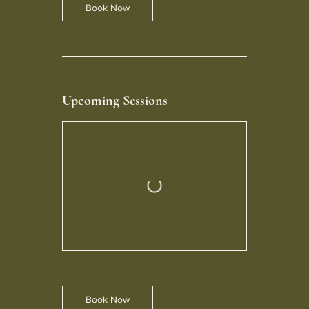
Book Now
Upcoming Sessions
Book Now