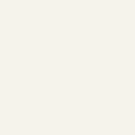
You’ve just taken the first step toward
strength, serenity, and sisterhood. This is
more than a gym. It’s your sanctuary.
What's Next?
Check your inbox for your welcome
email and membership details.
Follow us on
Instagram
and
Facebook
for member spotlights,
gym challenges, updates and more.
Welcome to Cloud 9,
You’re In!
The Studio
ABOUT