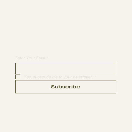
MEMBERSHIP
CONTACT
Join
CLASSES
EVENTS
BOOK A CLASS
Begin Your Journey with Us
Enter Your Email
*
Yes, subscribe me to your newsletter.
*
Subscribe
Terms & Conditions
Privacy Policy
Refund Policy