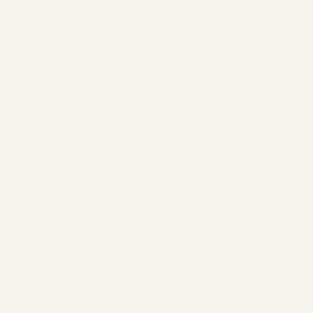
YogPulse
Yoga & Meditation Studio
Socials
FACEBOOK
YOUTUBE
INSTAGRAM
Welcome to Cloud 9,
You’re In!
You’ve just taken the first step toward
strength, serenity, and sisterhood. This is
more than a gym. It’s your sanctuary.
What's Next?
Check your inbox for your welcome