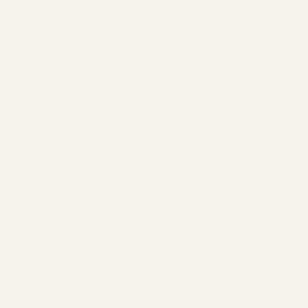
email and membership details.
Follow us on
Instagram
and
Facebook
for member spotlights,
gym challenges, updates and more.
Welcome to Cloud 9,
You’re In!
The Studio
ABOUT
MEMBERSHIP
CONTACT
Join
CLASSES
EVENTS
BOOK A CLASS
Begin Your Journey with Us