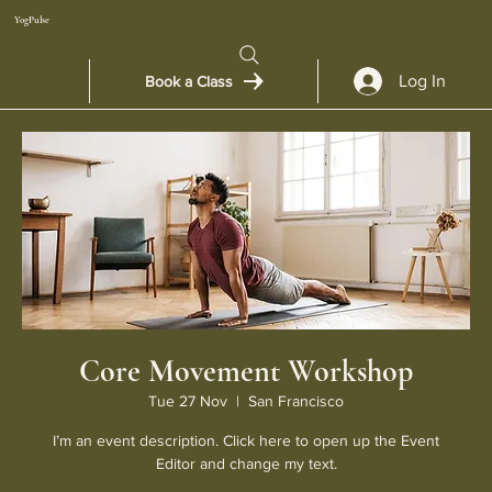
YogPulse
Log In
Book a Class
Core Movement Workshop
Tue 27 Nov
  |  
San Francisco
I’m an event description. Click here to open up the Event
Editor and change my text.