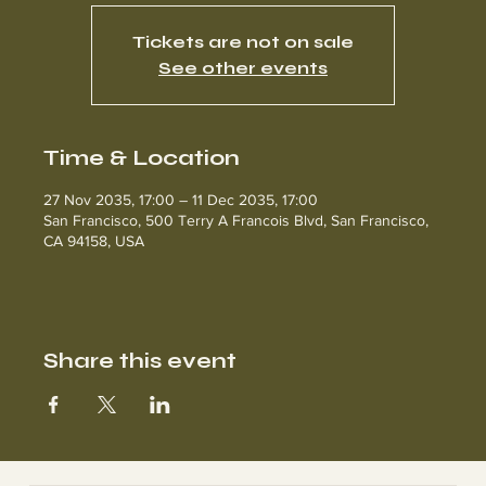
Tickets are not on sale
See other events
Time & Location
27 Nov 2035, 17:00 – 11 Dec 2035, 17:00
San Francisco, 500 Terry A Francois Blvd, San Francisco,
CA 94158, USA
Share this event