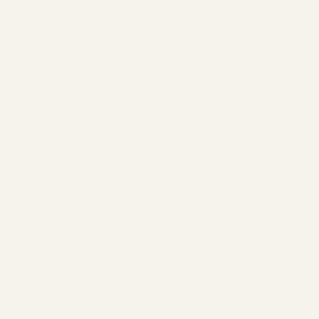
email and membership details.
Follow us on
Instagram
and
Facebook
for member spotlights,
gym challenges, updates and more.
Welcome to Cloud 9,
You’re In!
The Studio
ABOUT
MEMBERSHIP
CONTACT
Join
CLASSES
EVENTS
BOOK A CLASS
Begin Your Journey with Us