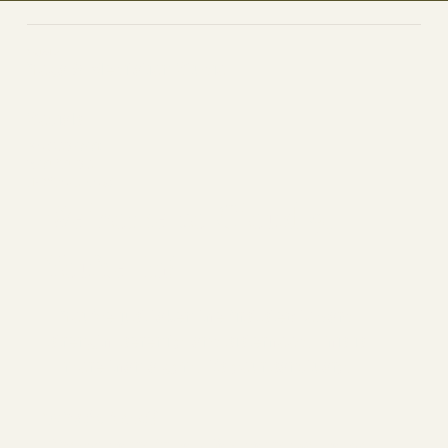
YogPulse
Yoga & Meditation Studio
Socials
FACEBOOK
YOUTUBE
INSTAGRAM
Welcome to Cloud 9,
You’re In!
You’ve just taken the first step toward
strength, serenity, and sisterhood. This is
more than a gym. It’s your sanctuary.
What's Next?
Check your inbox for your welcome