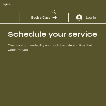
YogPulse
Log In
Book a Class
Schedule your service
Check out our availability and book the date and time that
works for you